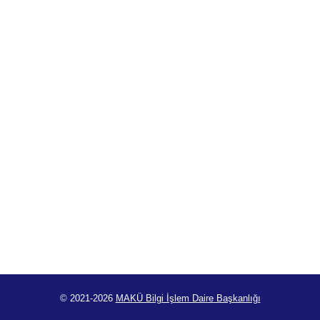
© 2021-2026
MAKÜ Bilgi İşlem Daire Başkanlığı