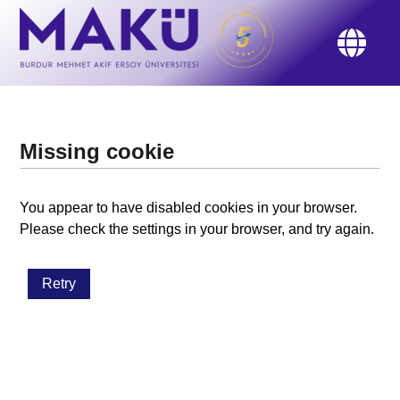
Missing cookie
You appear to have disabled cookies in your browser.
Please check the settings in your browser, and try again.
Retry